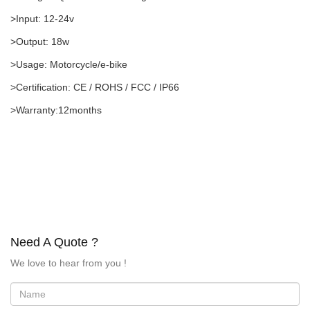
>Input: 12-24v
>Output: 18w
>Usage: Motorcycle/e-bike
>Certification: CE / ROHS / FCC / IP66
>Warranty:12months
Need A Quote ?
We love to hear from you !