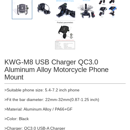
KWG-M8 USB Charger QC3.0
Aluminum Alloy Motorcycle Phone
Mount
>Suitable phone size: 5.4-7.2 inch phone
>Fit the bar diameter: 22mm-32mm(0.87-1.25 inch)
>Material: Aluminum Alloy / PA66+GF
>Color: Black
>Charger: QC3.0 USB-A Charger