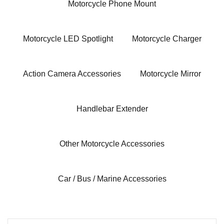
Motorcycle Phone Mount
Motorcycle LED Spotlight
Motorcycle Charger
Action Camera Accessories
Motorcycle Mirror
Handlebar Extender
Other Motorcycle Accessories
Car / Bus / Marine Accessories