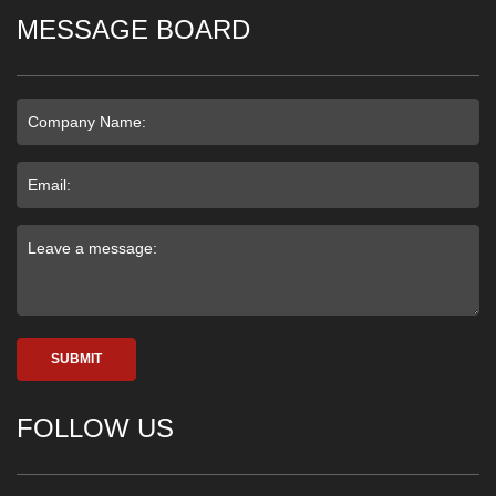
MESSAGE BOARD
SUBMIT
FOLLOW US