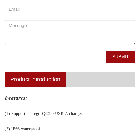
SUBMIT
Product introduction
Features:
(1) Support charegr: QC3.0 USB-A charger
(2) IP66 waterproof