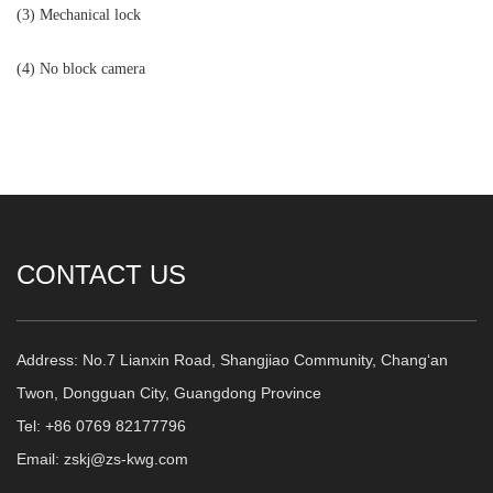
(3) Mechanical lock
(4) No block camera
CONTACT US
Address: No.7 Lianxin Road, Shangjiao Community, Chang‘an
Twon, Dongguan City, Guangdong Province
Tel: +86 0769 82177796
Email: zskj@zs-kwg.com