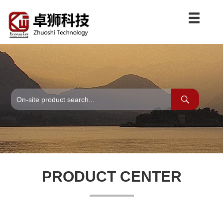
PRODUCT CENTER