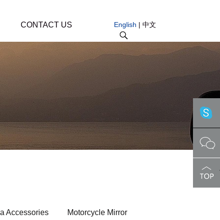
CONTACT US
English
|
中文
a Accessories
Motorcycle Mirror