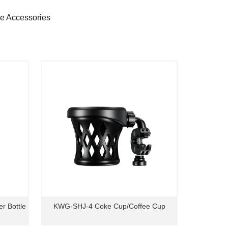
ne Accessories
r Bottle
KWG-SHJ-4 Coke Cup/Coffee Cup