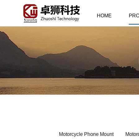
HOME
PR
Motorcycle Phone Mount
Motor