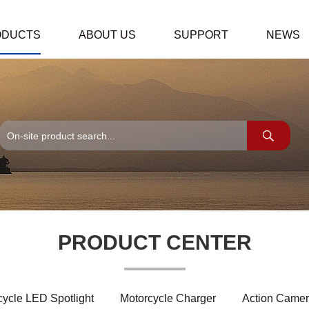
ODUCTS
ABOUT US
SUPPORT
NEWS
PRODUCT CENTER
cycle LED Spotlight
Motorcycle Charger
Action Camer