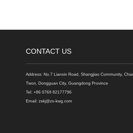
CONTACT US
Address: No.7 Lianxin Road, Shangjiao Community, Cha
Twon, Dongguan City, Guangdong Province
Tel: +86 0769 82177796
Email: zskj@zs-kwg.com