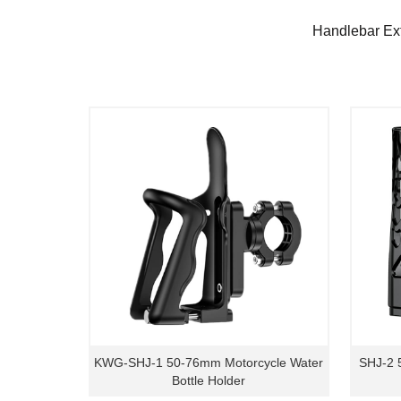
Handlebar Ex
KWG-SHJ-1 50-76mm Motorcycle Water
SHJ-2 
Bottle Holder