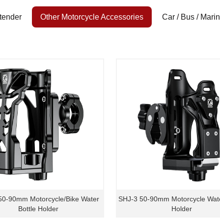
tender
Other Motorcycle Accessories
Car / Bus / Mari
50-90mm Motorcycle/Bike Water
SHJ-3 50-90mm Motorcycle Wate
Bottle Holder
Holder