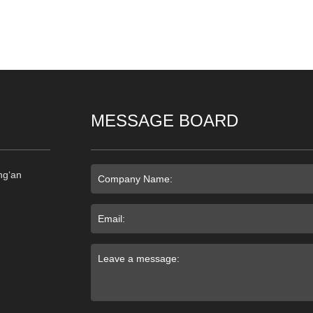
MESSAGE BOARD
ng‘an