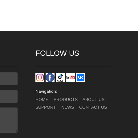
FOLLOW US
Navigation:
HOME
PRODUCTS
ABOUT US
SUPPORT
NEWS
CONTACT US