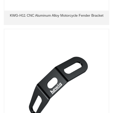
KWG-H11 CNC Aluminum Alloy Motorcycle Fender Bracket