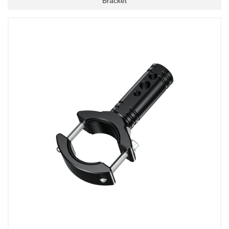
Bracket