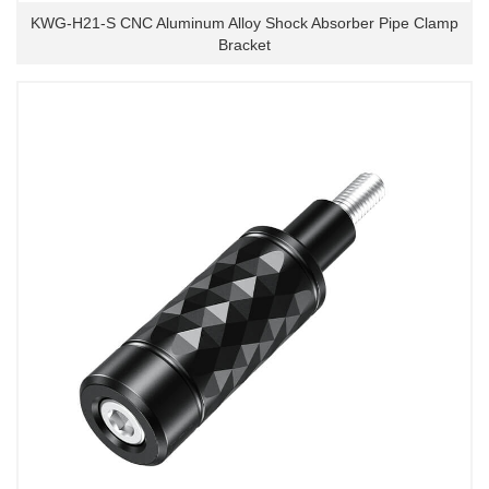
KWG-H21-S CNC Aluminum Alloy Shock Absorber Pipe Clamp
Bracket