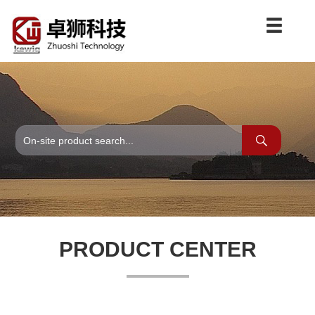
PRODUCT CENTER