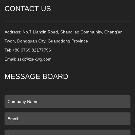
CONTACT US
Address: No.7 Lianxin Road, Shangjiao Community, Chang‘an
Twon, Dongguan City, Guangdong Province
Tel: +86 0769 82177796
Email: zskj@zs-kwg.com
MESSAGE BOARD