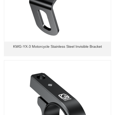
KWG-YX-3 Motorcycle Stainless Steel Invisible Bracket