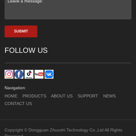
SUBMIT
FOLLOW US
Navigation:
HOME
PRODUCTS
ABOUT US
SUPPORT
NEWS
CONTACT US
Copyright © Dongguan Zhuoshi Technology Co.,Ltd All Rights
Reserved