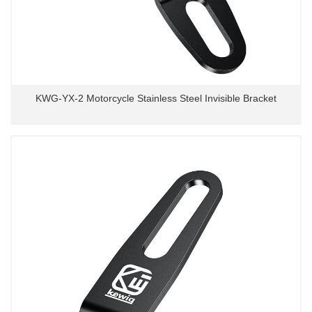
KWG-YX-2 Motorcycle Stainless Steel Invisible Bracket