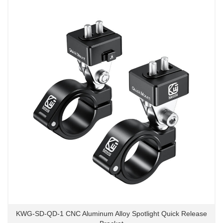
KWG-SD-QD-1 CNC Aluminum Alloy Spotlight Quick Release