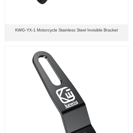
KWG-YX-1 Motorcycle Stainless Steel Invisible Bracket