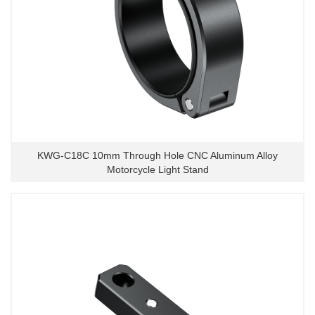
KWG-C18C 10mm Through Hole CNC Aluminum Alloy
Motorcycle Light Stand