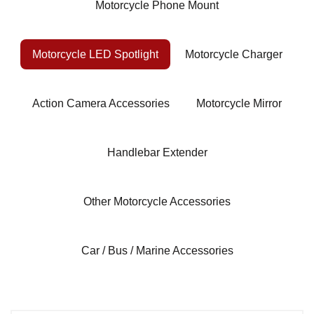
Motorcycle Phone Mount
Motorcycle LED Spotlight
Motorcycle Charger
Action Camera Accessories
Motorcycle Mirror
Handlebar Extender
Other Motorcycle Accessories
Car / Bus / Marine Accessories