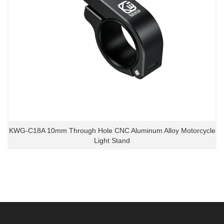
KWG-C18A 10mm Through Hole CNC Aluminum Alloy Motorcycle
Light Stand