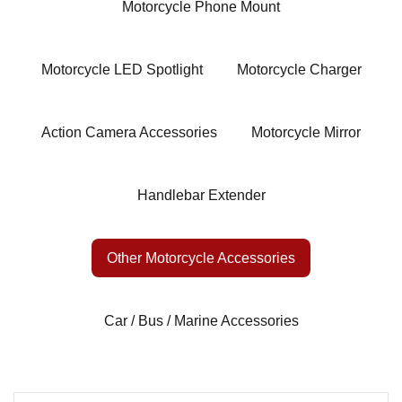
Motorcycle Phone Mount
Motorcycle LED Spotlight
Motorcycle Charger
Action Camera Accessories
Motorcycle Mirror
Handlebar Extender
Other Motorcycle Accessories
Car / Bus / Marine Accessories