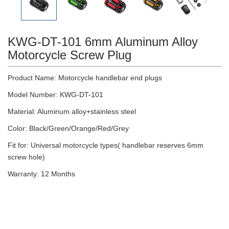
KWG-DT-101 6mm Aluminum Alloy
Motorcycle Screw Plug
Product Name: Motorcycle handlebar end plugs
Model Number: KWG-DT-101
Material: Aluminum alloy+stainless steel
Color: Black/Green/Orange/Red/Grey
Fit for: Universal motorcycle types( handlebar reserves 6mm
screw hole)
Warranty: 12 Months