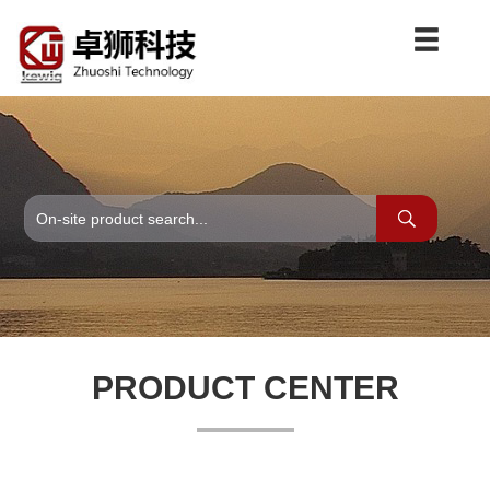
PRODUCT CENTER