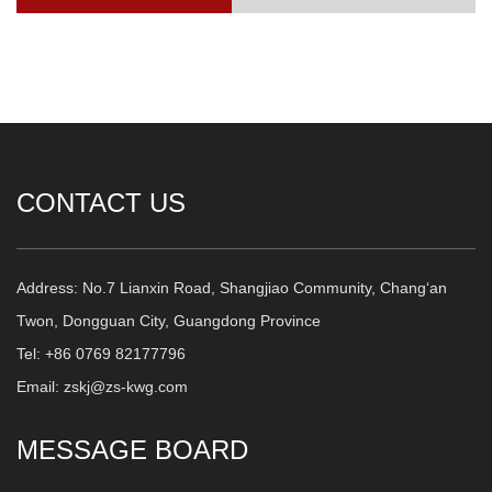
CONTACT US
Address: No.7 Lianxin Road, Shangjiao Community, Chang‘an
Twon, Dongguan City, Guangdong Province
Tel: +86 0769 82177796
Email: zskj@zs-kwg.com
MESSAGE BOARD