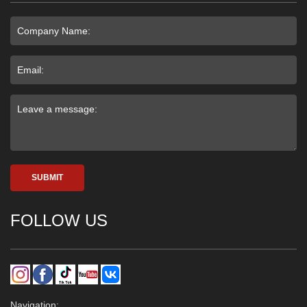
SUBMIT
FOLLOW US
Navigation: