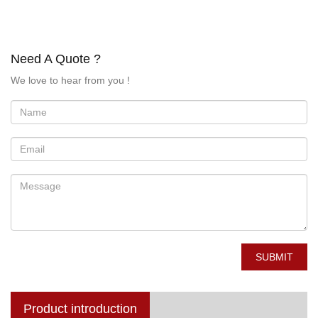
Need A Quote ?
We love to hear from you !
SUBMIT
Product introduction