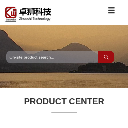
PRODUCT CENTER