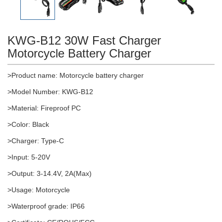
KWG-B12 30W Fast Charger
Motorcycle Battery Charger
>Product name: Motorcycle battery charger
>Model Number: KWG-B12
>Material: Fireproof PC
>Color: Black
>Charger: Type-C
>
Input: 5-20V
>Output: 3-14.4V, 2A(Max)
>Usage: Motorcycle
>Waterproof grade: IP66