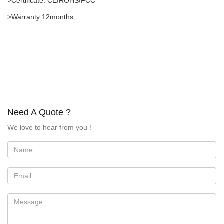
>Certificate: CE/ROHS/FCC
>Warranty:12months
Need A Quote ?
We love to hear from you !