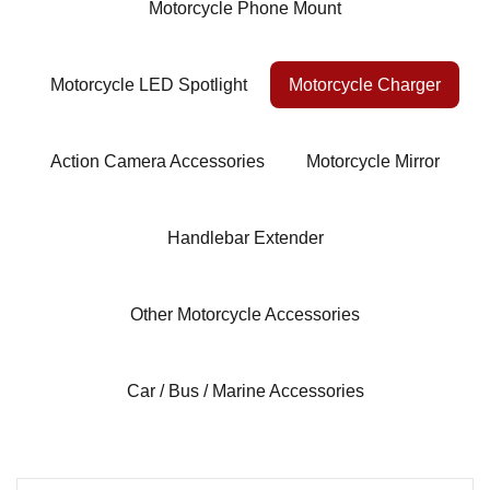
Motorcycle Phone Mount
Motorcycle LED Spotlight
Motorcycle Charger
Action Camera Accessories
Motorcycle Mirror
Handlebar Extender
Other Motorcycle Accessories
Car / Bus / Marine Accessories