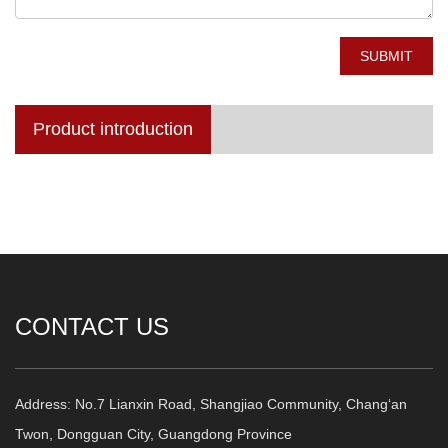
SUBMIT
Product introduction
CONTACT US
Address: No.7 Lianxin Road, Shangjiao Community, Chang‘an
Twon, Dongguan City, Guangdong Province