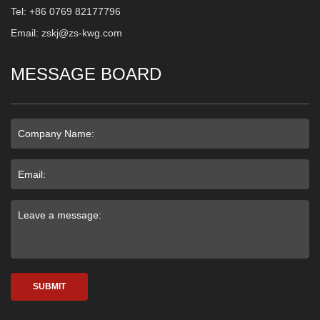
Tel: +86 0769 82177796
Email: zskj@zs-kwg.com
MESSAGE BOARD
SUBMIT