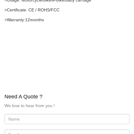
>Usage: Motorcycle/bike/e-bike/baby carriage
>Certificate: CE / ROHS/FCC
>Warranty:12months
Need A Quote ?
We love to hear from you !