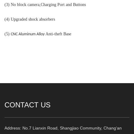
(3) No block camera,Charging Port and Buttons
(4) Upgraded shock absorbers
(5)
Anti-theft Base
CNC
A
luminum
A
lloy
CONTACT US
Address: No.7 Lianxin Road, Shangjiao Community, Chang‘an