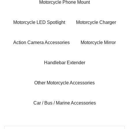
Motorcycle Phone Mount
Motorcycle LED Spotlight
Motorcycle Charger
Action Camera Accessories
Motorcycle Mirror
Handlebar Extender
Other Motorcycle Accessories
Car / Bus / Marine Accessories