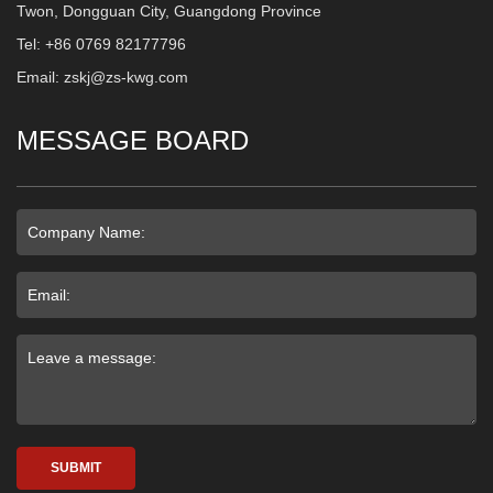
Twon, Dongguan City, Guangdong Province
Tel: +86 0769 82177796
Email: zskj@zs-kwg.com
MESSAGE BOARD
SUBMIT