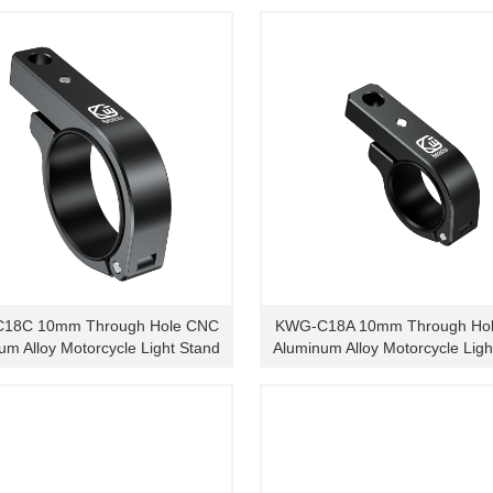
18C 10mm Through Hole CNC
KWG-C18A 10mm Through Ho
um Alloy Motorcycle Light Stand
Aluminum Alloy Motorcycle Ligh