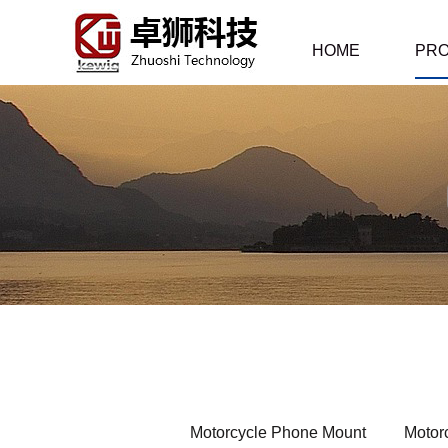
HOME
PR
Motorcycle Phone Mount
Motor