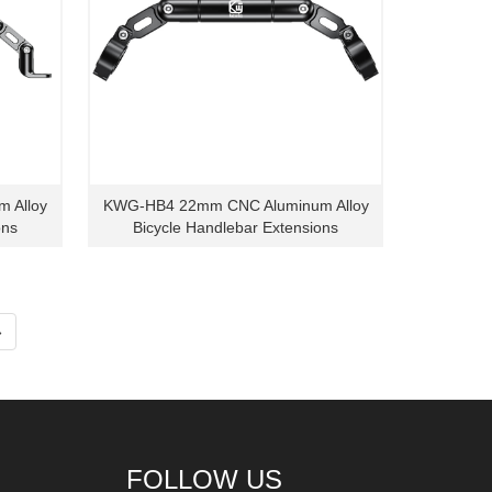
 Alloy
KWG-HB4 22mm CNC Aluminum Alloy
ons
Bicycle Handlebar Extensions
»
FOLLOW US