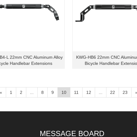
4-L 22mm CNC Aluminum Alloy
KWG-HB6 22mm CNC Aluminum
cycle Handlebar Extensions
Bicycle Handlebar Extensi
«
1
2
...
8
9
10
11
12
...
22
23
MESSAGE BOARD