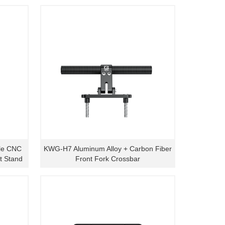
le CNC
KWG-H7 Aluminum Alloy + Carbon Fiber
t Stand
Front Fork Crossbar