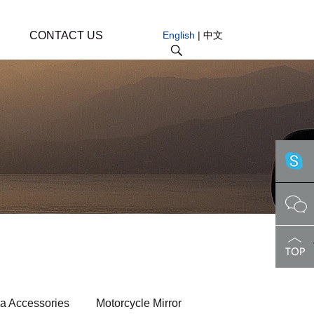
CONTACT US
English
|
中文
a Accessories
Motorcycle Mirror