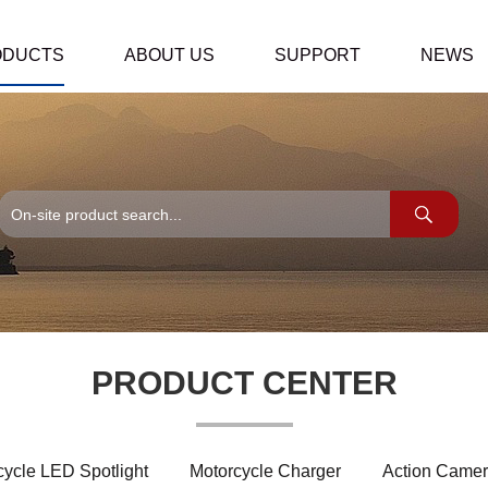
ODUCTS
ABOUT US
SUPPORT
NEWS
PRODUCT CENTER
cycle LED Spotlight
Motorcycle Charger
Action Camer