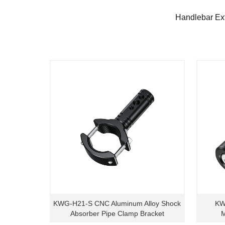
Handlebar Ex
KWG-H21-S CNC Aluminum Alloy Shock
KW
Absorber Pipe Clamp Bracket
M