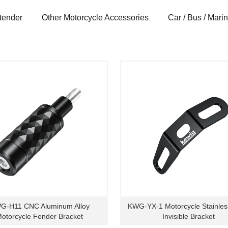
tender
Other Motorcycle Accessories
Car / Bus / Mari
G-H11 CNC Aluminum Alloy
KWG-YX-1 Motorcycle Stainles
otorcycle Fender Bracket
Invisible Bracket