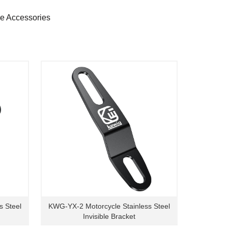
ne Accessories
s Steel
KWG-YX-2 Motorcycle Stainless Steel
Invisible Bracket