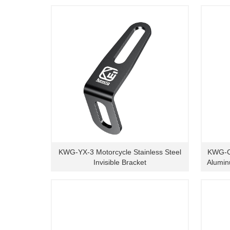
KWG-YX-3 Motorcycle Stainless Steel
KWG-C
Invisible Bracket
Alumin