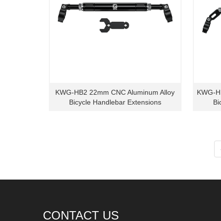
KWG-HB2 22mm CNC Aluminum Alloy
KWG-HB
Bicycle Handlebar Extensions
Bi
CONTACT US