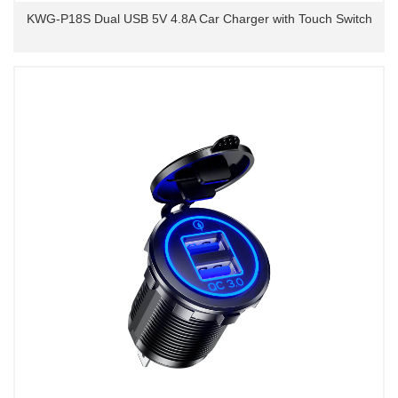
KWG-P18S Dual USB 5V 4.8A Car Charger with Touch Switch