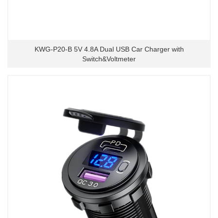
KWG-P20-B 5V 4.8A Dual USB Car Charger with
Switch&Voltmeter