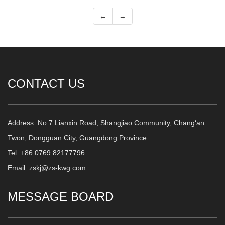
←
→
CONTACT US
Address: No.7 Lianxin Road, Shangjiao Community, Chang‘an
Twon, Dongguan City, Guangdong Province
Tel: +86 0769 82177796
Email: zskj@zs-kwg.com
MESSAGE BOARD