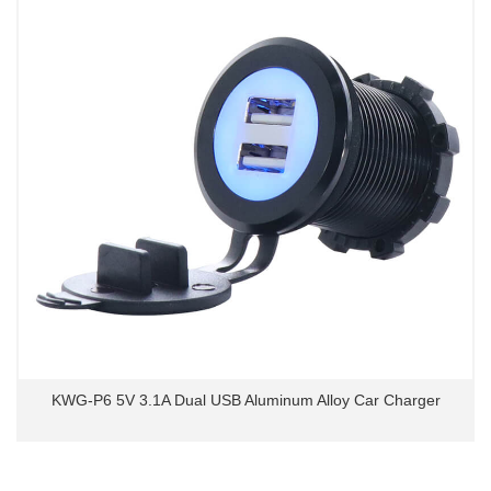
KWG-P6 5V 3.1A Dual USB Aluminum Alloy Car Charger