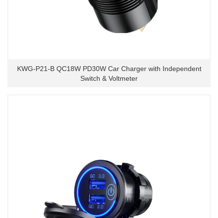
KWG-P21-B QC18W PD30W Car Charger with Independent
Switch & Voltmeter