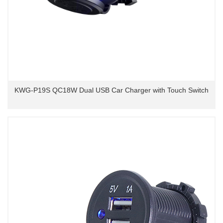
KWG-P19S QC18W Dual USB Car Charger with Touch Switch