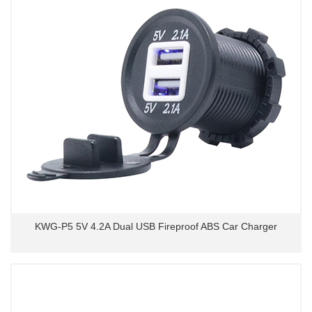
KWG-P5 5V 4.2A Dual USB Fireproof ABS Car Charger