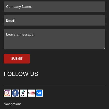
SUBMIT
FOLLOW US
Navigation: