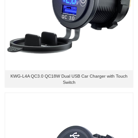
KWG-L4A QC3.0 QC18W Dual USB Car Charger with Touch
Switch