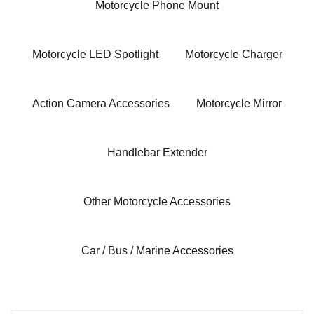
Motorcycle Phone Mount
Motorcycle LED Spotlight
Motorcycle Charger
Action Camera Accessories
Motorcycle Mirror
Handlebar Extender
Other Motorcycle Accessories
Car / Bus / Marine Accessories