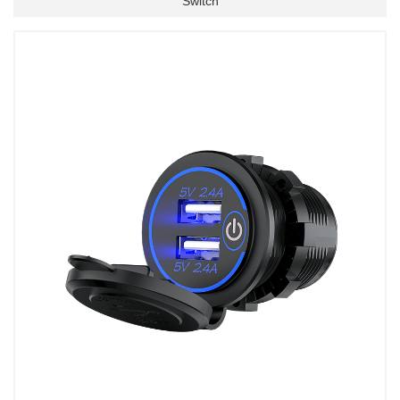
Switch