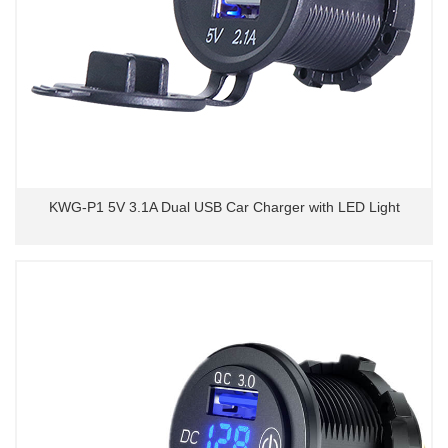
KWG-P1 5V 3.1A Dual USB Car Charger with LED Light