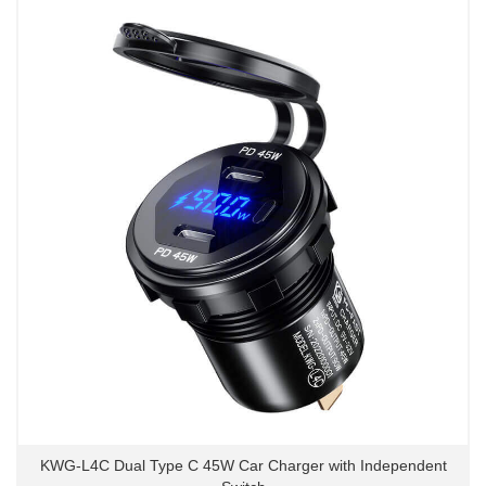
KWG-L4C Dual Type C 45W Car Charger with Independent