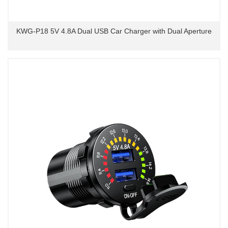
KWG-P18 5V 4.8A Dual USB Car Charger with Dual Aperture