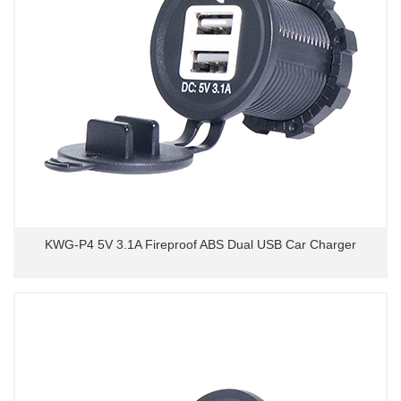
KWG-P4 5V 3.1A Fireproof ABS Dual USB Car Charger