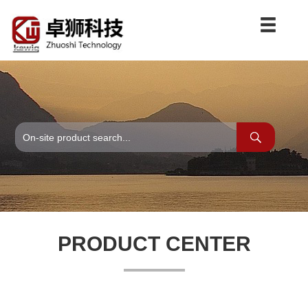
PRODUCT CENTER