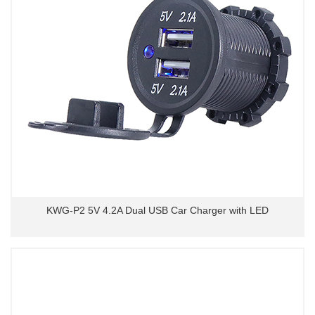
KWG-P2 5V 4.2A Dual USB Car Charger with LED