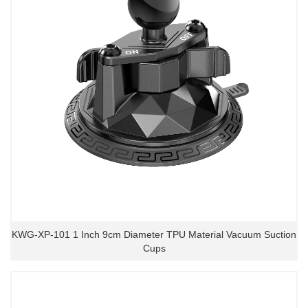
KWG-XP-101 1 Inch 9cm Diameter TPU Material Vacuum Suction
Cups