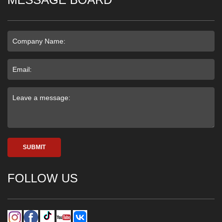
SUBMIT
FOLLOW US