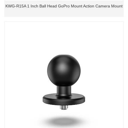
KWG-R15A 1 Inch Ball Head GoPro Mount Action Camera Mount