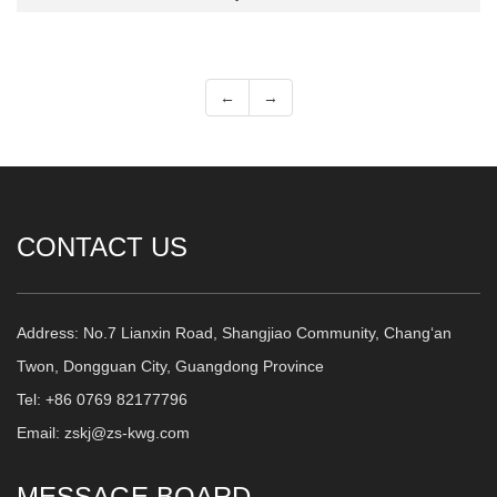
←
→
CONTACT US
Address: No.7 Lianxin Road, Shangjiao Community, Chang‘an
Twon, Dongguan City, Guangdong Province
Tel: +86 0769 82177796
Email: zskj@zs-kwg.com
MESSAGE BOARD