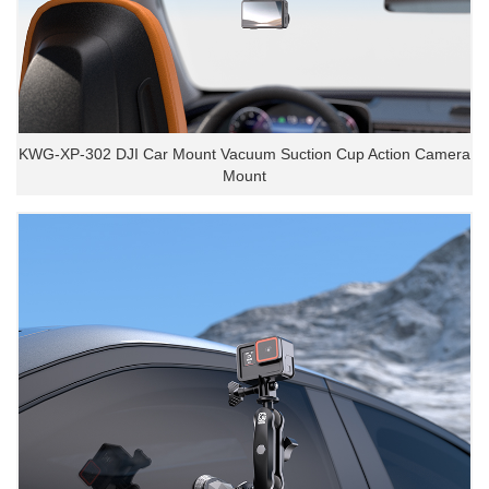
KWG-XP-302 DJI Car Mount Vacuum Suction Cup Action Camera
Mount