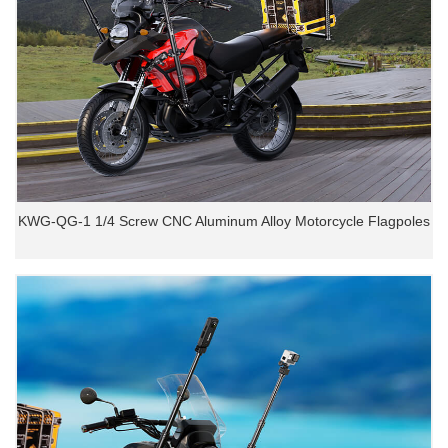
KWG-QG-1 1/4 Screw CNC Aluminum Alloy Motorcycle Flagpoles