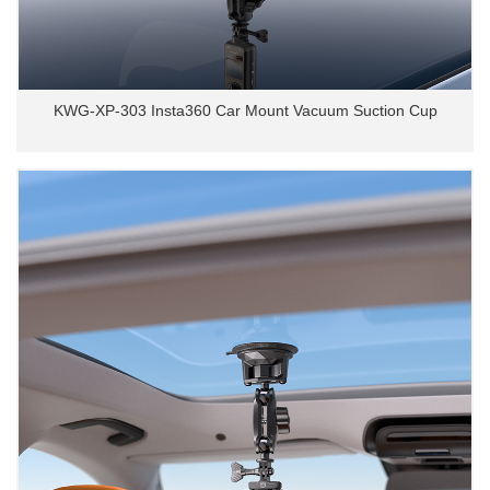
KWG-XP-303 Insta360 Car Mount Vacuum Suction Cup