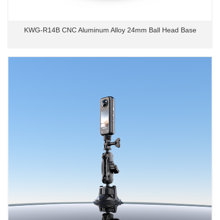
KWG-R14B CNC Aluminum Alloy 24mm Ball Head Base