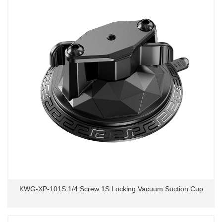
KWG-XP-101S 1/4 Screw 1S Locking Vacuum Suction Cup