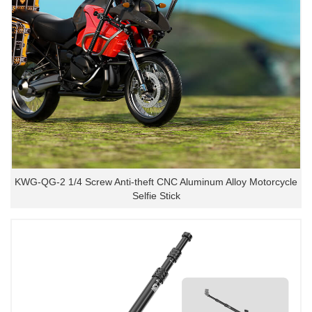
KWG-QG-2 1/4 Screw Anti-theft CNC Aluminum Alloy Motorcycle
Selfie Stick