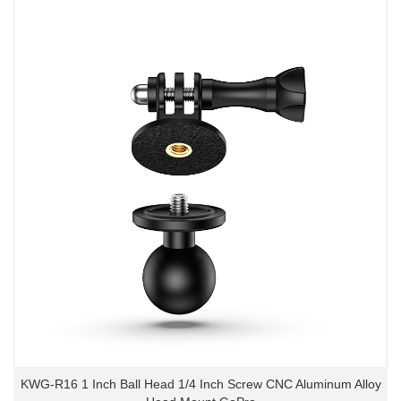
KWG-R16 1 Inch Ball Head 1/4 Inch Screw CNC Aluminum Alloy