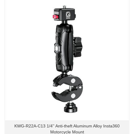
KWG-R22A-C13 1/4'' Anti-theft Aluminum Alloy Insta360
Motorcycle Mount