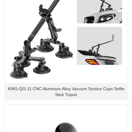
KWG-QG-11 CNC Aluminum Alloy Vacuum Suction Cups Selfie
Stick Tripod