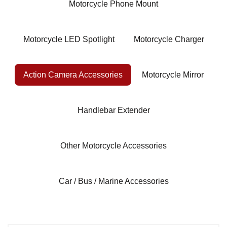
Motorcycle Phone Mount
Motorcycle LED Spotlight
Motorcycle Charger
Action Camera Accessories
Motorcycle Mirror
Handlebar Extender
Other Motorcycle Accessories
Car / Bus / Marine Accessories