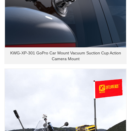
KWG-XP-301 GoPro Car Mount Vacuum Suction Cup Action
Camera Mount