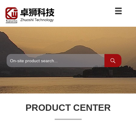
PRODUCT CENTER