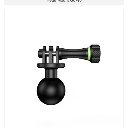
Head Mount GoPro