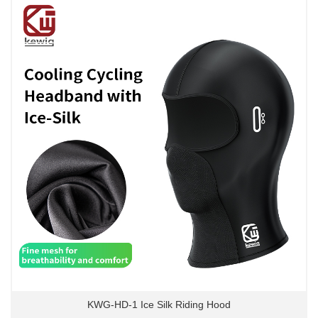
KWG-HD-1 Ice Silk Riding Hood