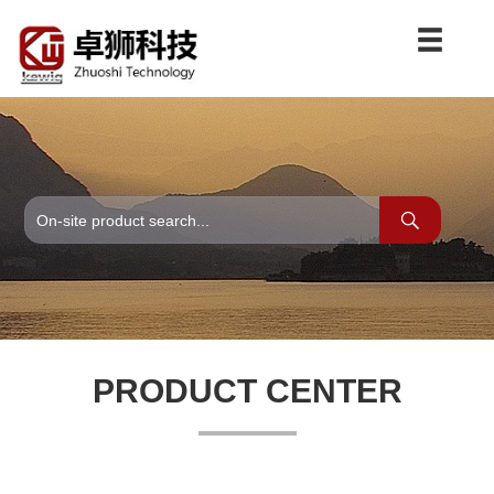
PRODUCT CENTER