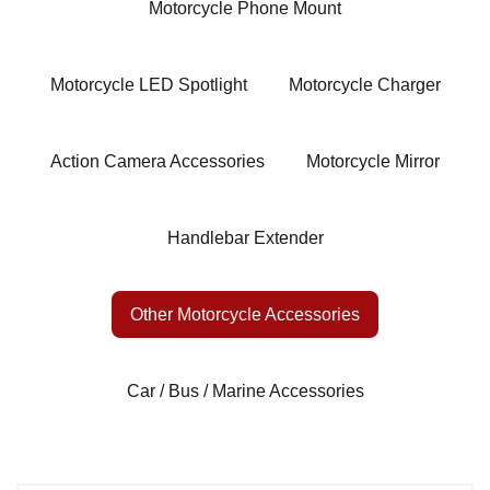
Motorcycle Phone Mount
Motorcycle LED Spotlight
Motorcycle Charger
Action Camera Accessories
Motorcycle Mirror
Handlebar Extender
Other Motorcycle Accessories
Car / Bus / Marine Accessories