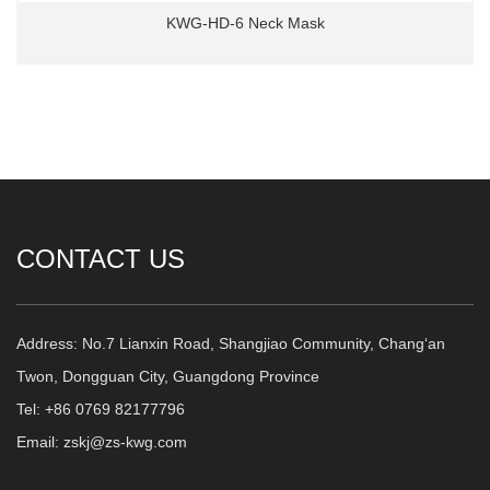
KWG-HD-6 Neck Mask
CONTACT US
Address: No.7 Lianxin Road, Shangjiao Community, Chang‘an
Twon, Dongguan City, Guangdong Province
Tel: +86 0769 82177796
Email: zskj@zs-kwg.com