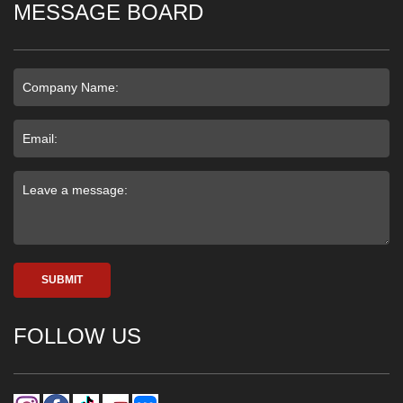
MESSAGE BOARD
SUBMIT
FOLLOW US